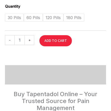
Quantity
30 Pills
60 Pills
120 Pills
180 Pills
-
+
ADD TO CART
Description
Reviews (0)
Buy Tapentadol Online – Your
Trusted Source for Pain
Management