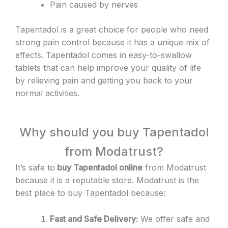
Pain caused by nerves
Tapentadol is a great choice for people who need
strong pain control because it has a unique mix of
effects. Tapentadol comes in easy-to-swallow
tablets that can help improve your quality of life
by relieving pain and getting you back to your
normal activities.
Why should you buy Tapentadol
from Modatrust?
It’s safe to
buy Tapentadol online
from Modatrust
because it is a reputable store. Modatrust is the
best place to buy Tapentadol because:
Fast and Safe Delivery:
We offer safe and