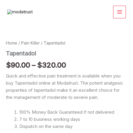
Skip
to
content
Tapentadol
Price
quantity
range:
Home
/
Pain Killer
/ Tapentadol
$90.00
Tapentadol
through
$
90.00
–
$
320.00
$320.00
Quick and effective pain treatment is available when you
buy Tapentadol online at Modatrust. The potent analgesic
properties of tapentadol make it an excellent choice for
the management of moderate to severe pain.
100% Money Back Guaranteed if not delivered
7 to 10 business working days
Dispatch on the same day