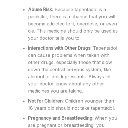
Abuse Risk:
Because tapentadol is a
painkiller, there is a chance that you will
become addicted to it, overdose, or even
die. This medicine should only be used as
your doctor tells you to.
Interactions with Other Drugs:
Tapentadol
can cause problems when taken with
other drugs, especially those that slow
down the central nervous system, like
alcohol or antidepressants. Always let
your doctor know about any other
medicines you are taking.
Not for Children
: Children younger than
18 years old should not take tapentadol.
Pregnancy and Breastfeeding:
When you
are pregnant or breastfeeding, you