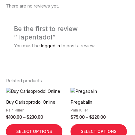
There are no reviews yet.
Be the first to review
“Tapentadol”
You must be
logged in
to post a review.
Related products
Price
Price
This
Thi
range:
range:
product
pro
$100.00
$75.00
Buy Carisoprodol Online
Pregabalin
has
has
through
through
$230.00
$220.00
Pain Killer
Pain Killer
multiple
mult
$
100.00
–
$
230.00
$
75.00
–
$
220.00
variants.
vari
The
The
SELECT OPTIONS
SELECT OPTIONS
options
opt