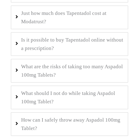
Just how much does Tapentadol cost at
Modatrust?
Is it possible to buy Tapentadol online without
a prescription?
What are the risks of taking too many Aspadol
100mg Tablets?
What should I not do while taking Aspadol
100mg Tablet?
How can I safely throw away Aspadol 100mg
Tablet?