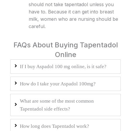
should not take tapentadol unless you
have to. Because it can get into breast
milk, women who are nursing should be
careful.
FAQs About Buying Tapentadol
Online
If I buy Aspadol 100 mg online, is it safe?
How do I take your Aspadol 100mg?
What are some of the most common
Tapentadol side effects?
How long does Tapentadol work?