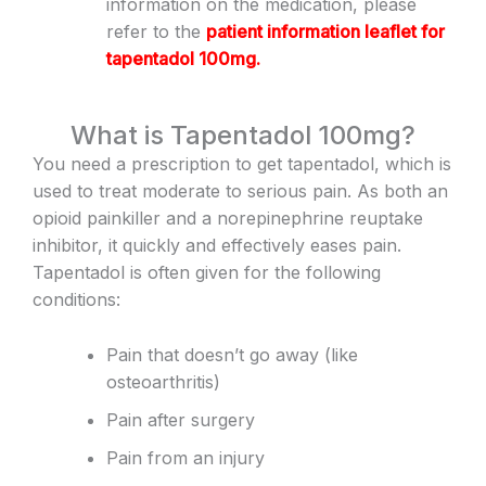
information on the medication, please
refer to the
patient information leaflet for
tapentadol 100mg
.
What is Tapentadol 100mg?
You need a prescription to get tapentadol, which is
used to treat moderate to serious pain. As both an
opioid painkiller and a norepinephrine reuptake
inhibitor, it quickly and effectively eases pain.
Tapentadol is often given for the following
conditions:
Pain that doesn’t go away (like
osteoarthritis)
Pain after surgery
Pain from an injury