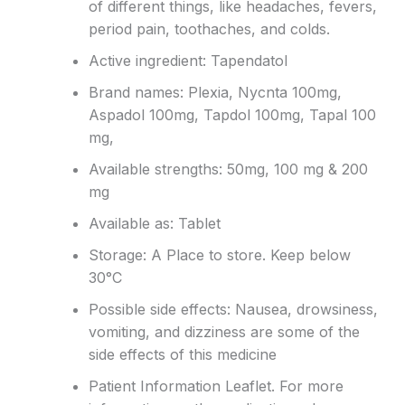
of different things, like headaches, fevers,
period pain, toothaches, and colds.
Active ingredient: Tapendatol
Brand names: Plexia, Nycnta 100mg,
Aspadol 100mg, Tapdol 100mg, Tapal 100
mg,
Available strengths: 50mg, 100 mg & 200
mg
Available as: Tablet
Storage: A Place to store. Keep below
30°C
Possible side effects: Nausea, drowsiness,
vomiting, and dizziness are some of the
side effects of this medicine
Patient Information Leaflet. For more