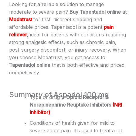
Looking for a reliable solution to manage
moderate to severe pain?
Buy Tapentadol online
at
Modatrust
for fast, discreet shipping and
affordable prices. Tapentadol is a potent
pain
reliever
,
ideal for patients with conditions requiring
strong analgesic effects, such as chronic pain,
post-surgery discomfort, or injury recovery. When
you choose Modatrust, you get access to
Tapentadol online
that is both effective and priced
competitively.
Summary of Aspadol 100 mg
Type of drug
μ-Opioid Receptor &
Norepinephrine Reuptake Inhibitors
(
NRI
inhibitor
)
Conditions of health given for mild to
severe acute pain. It’s used to treat a lot