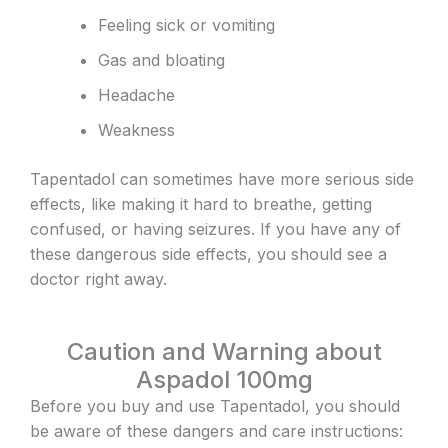
Feeling sick or vomiting
Gas and bloating
Headache
Weakness
Tapentadol can sometimes have more serious side
effects, like making it hard to breathe, getting
confused, or having seizures. If you have any of
these dangerous side effects, you should see a
doctor right away.
Caution and Warning about
Aspadol 100mg
Before you buy and use Tapentadol, you should
be aware of these dangers and care instructions: