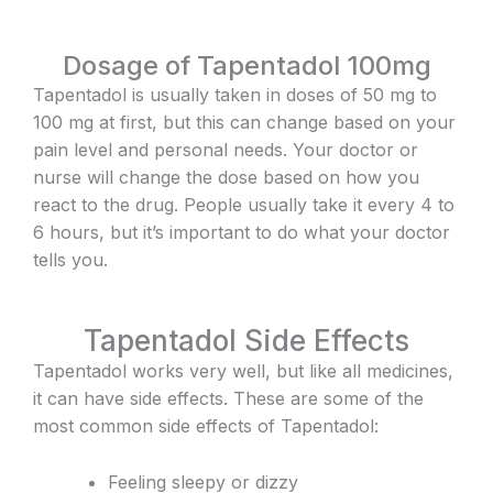
Dosage of Tapentadol 100mg
Tapentadol is usually taken in doses of 50 mg to
100 mg at first, but this can change based on your
pain level and personal needs. Your doctor or
nurse will change the dose based on how you
react to the drug. People usually take it every 4 to
6 hours, but it’s important to do what your doctor
tells you.
Tapentadol Side Effects
Tapentadol works very well, but like all medicines,
it can have side effects. These are some of the
most common side effects of Tapentadol:
Feeling sleepy or dizzy