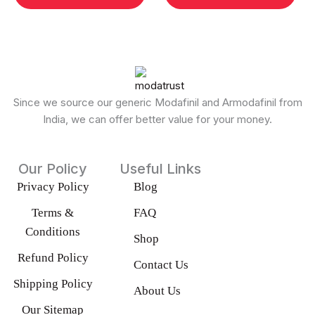
may
ma
be
be
chosen
cho
on
on
the
the
product
pro
Since we source our generic Modafinil and Armodafinil from
page
pag
India, we can offer better value for your money.
Our Policy
Useful Links
Privacy Policy
Blog
Terms &
FAQ
Conditions
Shop
Refund Policy
Contact Us
Shipping Policy
About Us
Our Sitemap