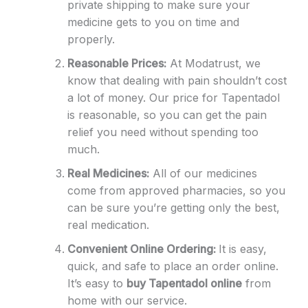
private shipping to make sure your
medicine gets to you on time and
properly.
Reasonable Prices:
At Modatrust, we
know that dealing with pain shouldn’t cost
a lot of money. Our price for Tapentadol
is reasonable, so you can get the pain
relief you need without spending too
much.
Real Medicines:
All of our medicines
come from approved pharmacies, so you
can be sure you’re getting only the best,
real medication.
Convenient Online Ordering:
It is easy,
quick, and safe to place an order online.
It’s easy to
buy Tapentadol online
from
home with our service.