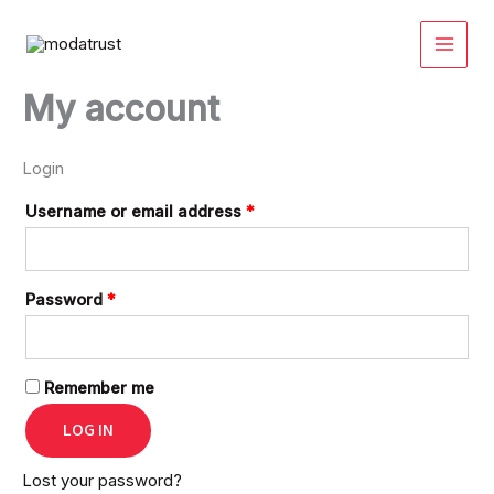
Skip
Required
Required
Required
Required
to
content
My account
Login
Username or email address
*
Password
*
Remember me
LOG IN
Lost your password?