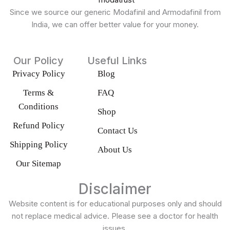
Since we source our generic Modafinil and Armodafinil from
India, we can offer better value for your money.
Our Policy
Useful Links
Privacy Policy
Blog
Terms &
FAQ
Conditions
Shop
Refund Policy
Contact Us
Shipping Policy
About Us
Our Sitemap
Disclaimer
Website content is for educational purposes only and should
not replace medical advice. Please see a doctor for health
issues.