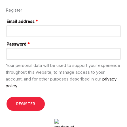
Register
Email address
*
Password
*
Your personal data will be used to support your experience
throughout this website, to manage access to your
account, and for other purposes described in our
privacy
policy
.
REGISTER