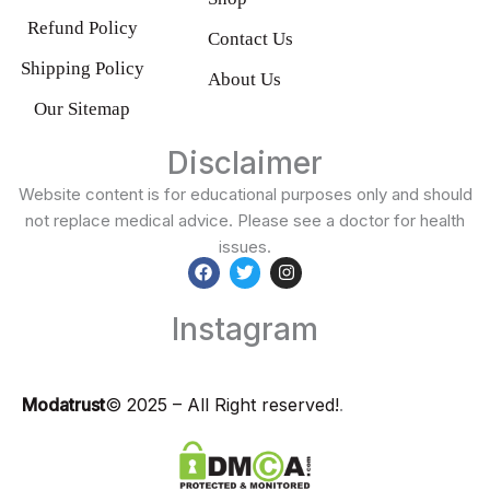
Refund Policy
Contact Us
Shipping Policy
About Us
Our Sitemap
Disclaimer
Website content is for educational purposes only and should
not replace medical advice. Please see a doctor for health
issues.
F
T
I
a
w
n
Instagram
c
i
s
e
t
t
b
t
a
o
e
g
o
r
r
Modatrust
© 2025 – All Right reserved!
.
k
a
m