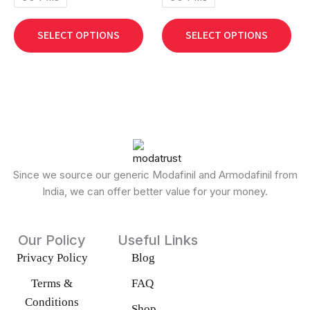
chosen
cho
on
on
SELECT OPTIONS
SELECT OPTIONS
the
the
product
pro
page
pag
Since we source our generic Modafinil and Armodafinil from
India, we can offer better value for your money.
Our Policy
Useful Links
Privacy Policy
Blog
Terms &
FAQ
Conditions
Shop