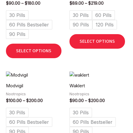
$
90.00
–
$
180.00
$
89.00
–
$
219.00
variants.
vari
The
The
30 Pills
30 Pills
60 Pills
options
opt
60 Pills Bestseller
90 Pills
120 Pills
may
ma
90 Pills
be
be
SELECT OPTIONS
chosen
cho
on
on
SELECT OPTIONS
the
the
product
pro
page
pag
Price
Price
This
Thi
range:
range:
product
pro
$100.00
$90.00
Modvigil
Waklert
has
has
through
through
$200.00
$200.00
Nootropics
Nootropics
multiple
mult
$
100.00
–
$
200.00
$
90.00
–
$
200.00
variants.
vari
The
The
30 Pills
30 Pills
options
opt
60 Pills Bestseller
60 Pills Bestseller
may
ma
90 Pills
90 Pills
be
be