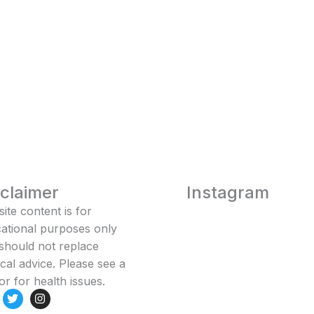
sclaimer
Instagram
ite content is for
ational purposes only
should not replace
cal advice. Please see a
or for health issues.