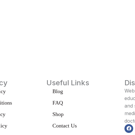
icy
Useful Links
Di
Webs
icy
Blog
educ
tions
FAQ
and 
medi
icy
Shop
doct
licy
Contact Us