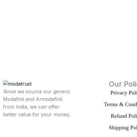
Our Pol
Since we source our generic
Privacy Pol
Modafinil and Armodafinil
Terms & Condi
from India, we can offer
better value for your money.
Refund Pol
Shipping Po