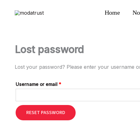
Skip
Required
to
Home
No
content
Lost password
Lost your password? Please enter your username or e
Username or email
*
RESET PASSWORD