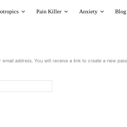
otropics
Pain Killer
Anxiety
Blog
mail address. You will receive a link to create a new pass