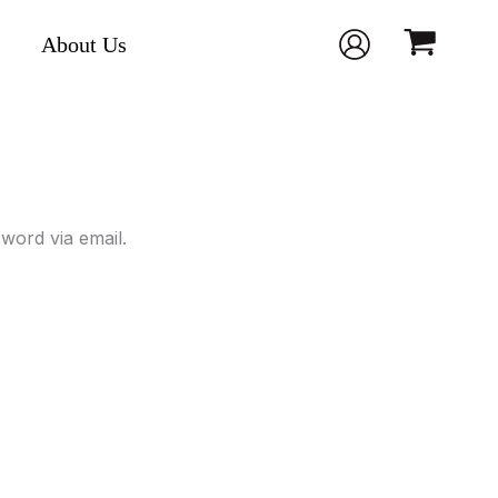
About Us
word via email.